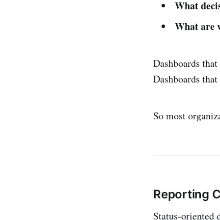
What decis
What are w
Dashboards that s
Dashboards that 
So most organiza
Reporting C
Status-oriented 