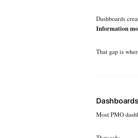
Dashboards crea
Information mov
That gap is wher
Dashboards 
Most PMO dashbo
They ask: