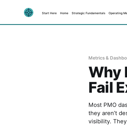
Start Here
Home
Strategic Fundamentals
Operating M
Metrics & Dashbo
Why 
Fail 
Most PMO dash
they aren’t de
visibility. Th