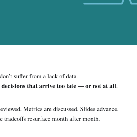
on’t suffer from a lack of data.
decisions that arrive too late — or not at all
m
.
eviewed. Metrics are discussed. Slides advance.
e tradeoffs resurface month after month.