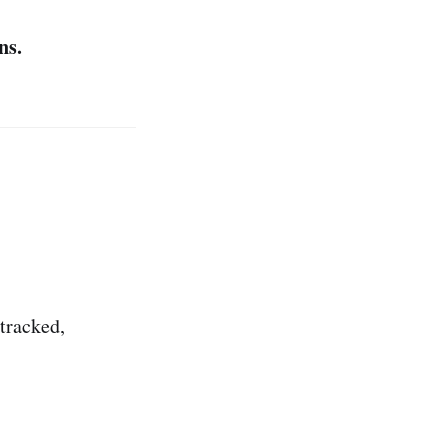
ns.
 tracked,