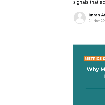
signals that a
Imran A
24 Nov 2