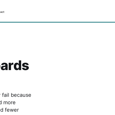
act
ards
 fail because
ed more
nd fewer