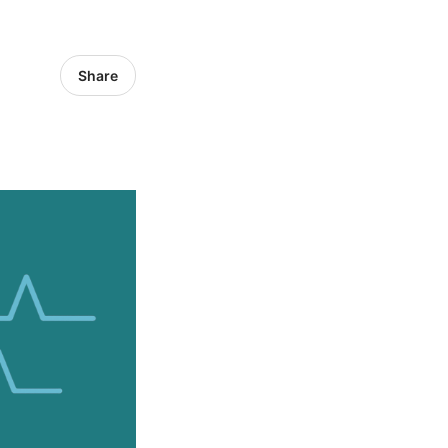
Share