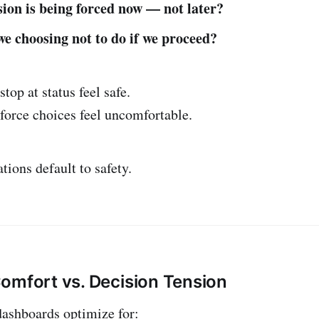
ion is being forced now — not later?
e choosing not to do if we proceed?
top at status feel safe.
force choices feel uncomfortable.
tions default to safety.
omfort vs. Decision Tension
dashboards optimize for: