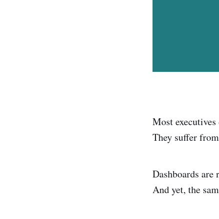
Most executives d
They suffer fro
Dashboards are r
And yet, the sam