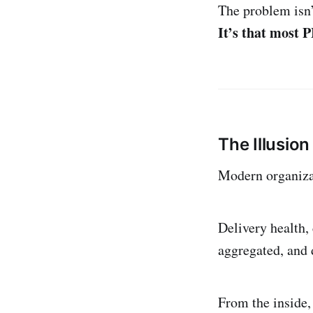
The problem isn’t
It’s that most 
The Illusion 
Modern organizat
Delivery health, 
aggregated, and d
From the inside, 