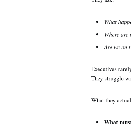
What happ
Where are w
Are we on 
Executives rarel
They struggle w
What they actual
What must 