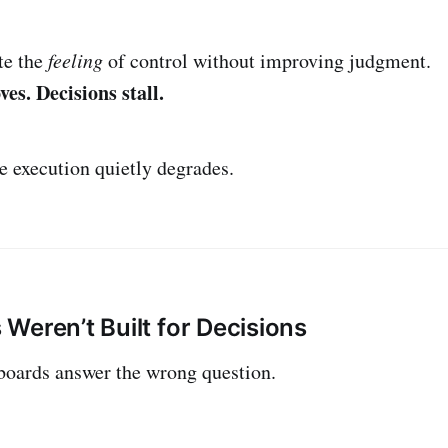
te the
feeling
of control without improving judgment.
es. Decisions stall.
e execution quietly degrades.
Weren’t Built for Decisions
ards answer the wrong question.