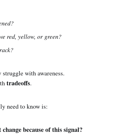
ened?
e red, yellow, or green?
track?
y struggle with awareness.
tradeoffs
ith
.
ly need to know is:
change because of this signal?