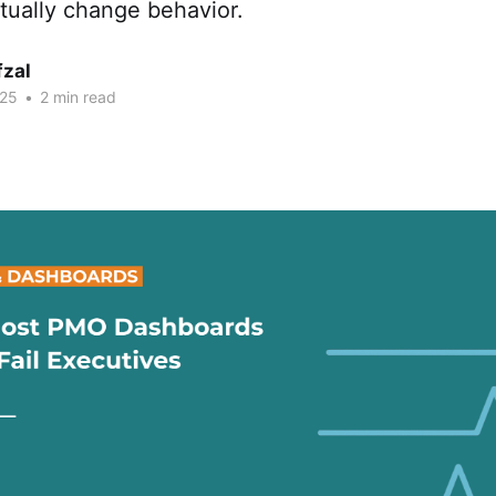
ctually change behavior.
fzal
025
•
2 min read