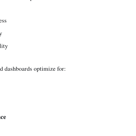
ess
y
ity
d dashboards optimize for:
ce