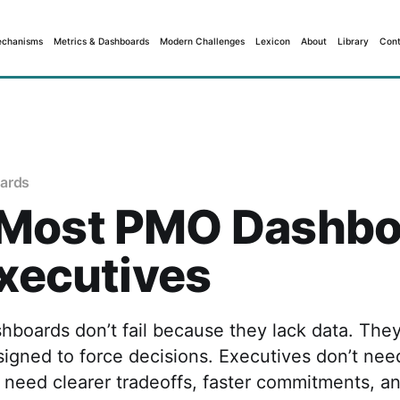
echanisms
Metrics & Dashboards
Modern Challenges
Lexicon
About
Library
Cont
ards
Most PMO Dashbo
Executives
boards don’t fail because they lack data. They
signed to force decisions. Executives don’t ne
ey need clearer tradeoffs, faster commitments, a