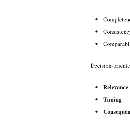
Completen
Consistenc
Comparabil
Decision-oriente
Relevance
Timing
Consequen