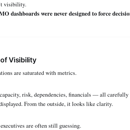
 visibility.
PMO dashboards were never designed to force decisio
of Visibility
ions are saturated with metrics.
capacity, risk, dependencies, financials — all carefully
isplayed. From the outside, it looks like clarity.
executives are often still guessing.