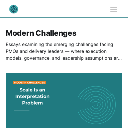
Modern Challenges
Essays examining the emerging challenges facing
PMOs and delivery leaders — where execution
models, governance, and leadership assumptions are
being tested by scale, complexity, and technology.
These pieces focus less on trends, and more on what
those pressures reveal about organizational maturity.