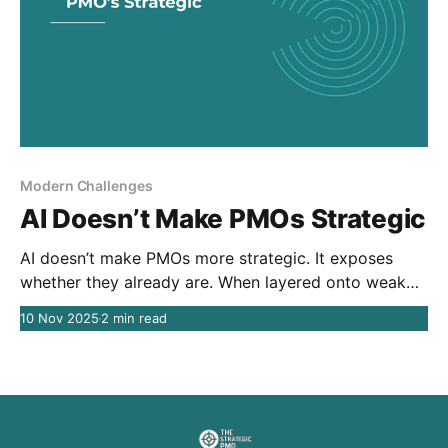
Modern Challenges
AI Doesn’t Make PMOs Strategic
AI doesn’t make PMOs more strategic. It exposes
whether they already are. When layered onto weak
decision systems, AI doesn’t improve execution — it
10 Nov 2025
2 min read
accelerates existing dysfunction. The real challenge
isn’t adoption. It’s what AI reveals about how
decisions actually get made.