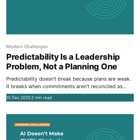
Modern Challenges
Predictability Is a Leadership
Problem, Not a Planning One
Predictability doesn’t break because plans are weak.
It breaks when commitments aren’t reconciled as
reality changes. Unreliable delivery is rarely a
15 Dec 2025
2 min read
planning problem. It’s a leadership failure to manage
tradeoffs over time.