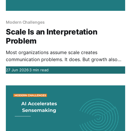
Modern Challenges
Scale Is an Interpretation
Problem
Most organizations assume scale creates
communication problems. It does. But growth also
creates new organizational contexts that shape how
27 Jun 2026
3 min read
people interpret the same information. The result is
interpretive divergence: shared understanding
becomes exponentially harder as organizations grow.