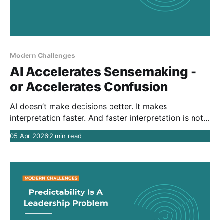
Modern Challenges
AI Accelerates Sensemaking -
or Accelerates Confusion
AI doesn’t make decisions better. It makes
interpretation faster. And faster interpretation is not
the same as better judgment.
05 Apr 2026
2 min read